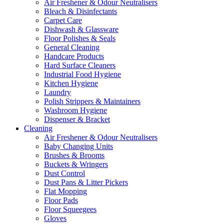
Air Freshener & Odour Neutralisers
Bleach & Disinfectants
Carpet Care
Dishwash & Glassware
Floor Polishes & Seals
General Cleaning
Handcare Products
Hard Surface Cleaners
Industrial Food Hygiene
Kitchen Hygiene
Laundry
Polish Strippers & Maintainers
Washroom Hygiene
Dispenser & Bracket
Cleaning
Air Freshener & Odour Neutralisers
Baby Changing Units
Brushes & Brooms
Buckets & Wringers
Dust Control
Dust Pans & Litter Pickers
Flat Mopping
Floor Pads
Floor Squeegees
Gloves