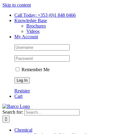
Skip to content
Call Today: +353 (0)1 848 0466
Knowledge Base
Brochures
Videos
My Account
Remember Me
Register
Cart
Search for:
Chemical