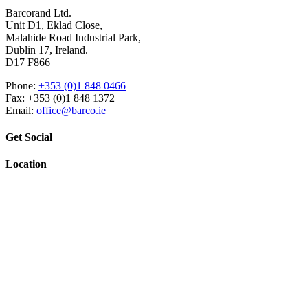
Barcorand Ltd.
Unit D1, Eklad Close,
Malahide Road Industrial Park,
Dublin 17, Ireland.
D17 F866
Phone:
+353 (0)1 848 0466
Fax: +353 (0)1 848 1372
Email:
office@barco.ie
Get Social
Location