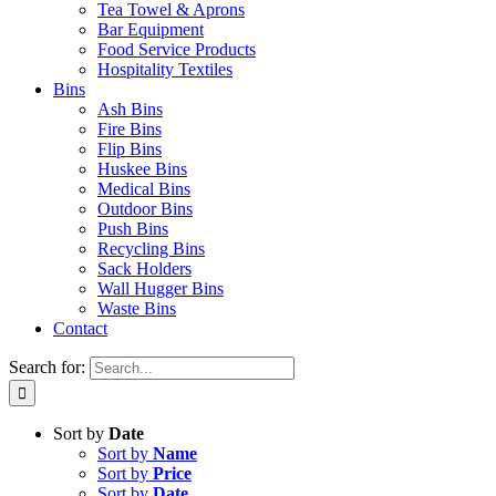
Tea Towel & Aprons
Bar Equipment
Food Service Products
Hospitality Textiles
Bins
Ash Bins
Fire Bins
Flip Bins
Huskee Bins
Medical Bins
Outdoor Bins
Push Bins
Recycling Bins
Sack Holders
Wall Hugger Bins
Waste Bins
Contact
Search for:
Sort by
Date
Sort by
Name
Sort by
Price
Sort by
Date