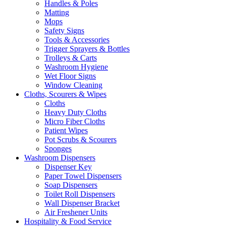
Handles & Poles
Matting
Mops
Safety Signs
Tools & Accessories
Trigger Sprayers & Bottles
Trolleys & Carts
Washroom Hygiene
Wet Floor Signs
Window Cleaning
Cloths, Scourers & Wipes
Cloths
Heavy Duty Cloths
Micro Fiber Cloths
Patient Wipes
Pot Scrubs & Scourers
Sponges
Washroom Dispensers
Dispenser Key
Paper Towel Dispensers
Soap Dispensers
Toilet Roll Dispensers
Wall Dispenser Bracket
Air Freshener Units
Hospitality & Food Service