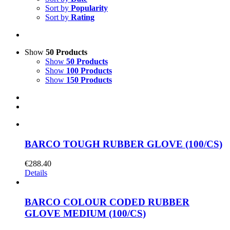
Sort by
Popularity
Sort by
Rating
Show
50 Products
Show
50 Products
Show
100 Products
Show
150 Products
BARCO TOUGH RUBBER GLOVE (100/CS)
€
288.40
Details
BARCO COLOUR CODED RUBBER
GLOVE MEDIUM (100/CS)