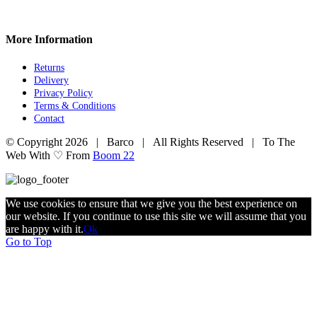
More Information
Returns
Delivery
Privacy Policy
Terms & Conditions
Contact
© Copyright
2026 | Barco | All Rights Reserved | To The
Web With ♡ From
Boom 22
We use cookies to ensure that we give you the best experience on
our website. If you continue to use this site we will assume that you
are happy with it.
Ok
Go to Top