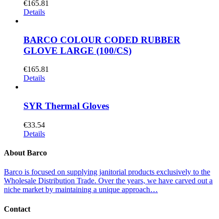
€
165.81
Details
BARCO COLOUR CODED RUBBER
GLOVE LARGE (100/CS)
€
165.81
Details
SYR Thermal Gloves
€
33.54
Details
About Barco
Barco is focused on supplying janitorial products exclusively to the
Wholesale Distribution Trade. Over the years, we have carved out a
niche market by maintaining a unique approach…
Contact