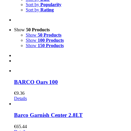
Sort by
Popularity
Sort by
Rating
Show
50 Products
Show
50 Products
Show
100 Products
Show
150 Products
BARCO Oars 100
€
9.36
Details
Barco Garnish Center 2.8LT
€
65.44