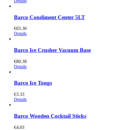
Details
Barco Condiment Center 5LT
€
65.36
Details
Barco Ice Crusher Vacuum Base
€
80.38
Details
Barco Ice Tongs
€
3.33
Details
Barco Wooden Cocktail Sticks
€
4.03