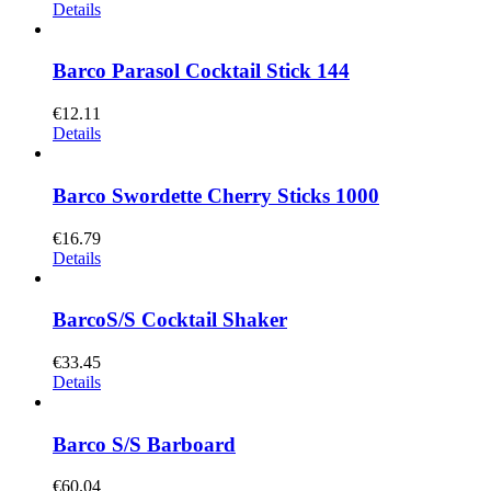
Details
Barco Parasol Cocktail Stick 144
€
12.11
Details
Barco Swordette Cherry Sticks 1000
€
16.79
Details
BarcoS/S Cocktail Shaker
€
33.45
Details
Barco S/S Barboard
€
60.04