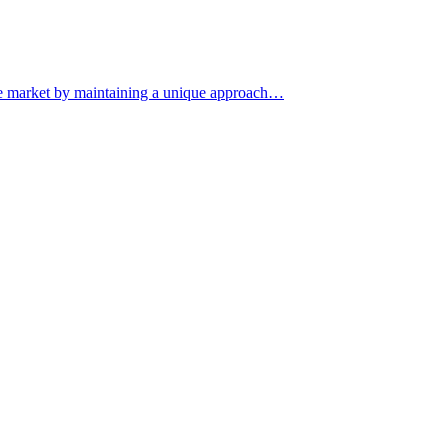
iche market by maintaining a unique approach…