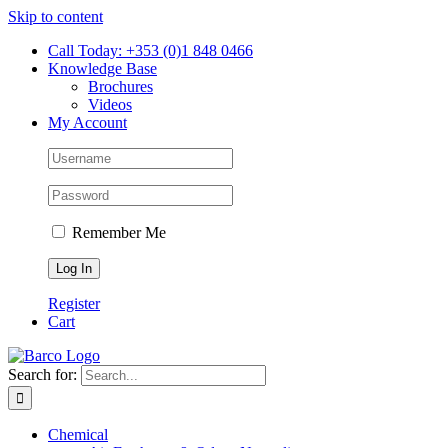
Skip to content
Call Today: +353 (0)1 848 0466
Knowledge Base
Brochures
Videos
My Account
Remember Me
Register
Cart
Search for:
Chemical