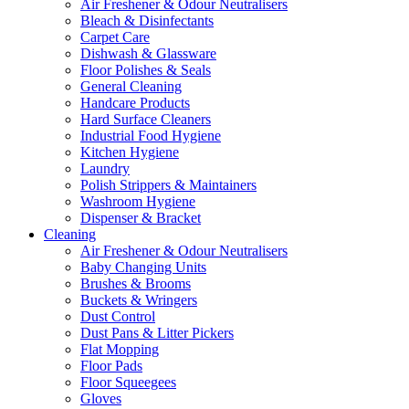
Air Freshener & Odour Neutralisers
Bleach & Disinfectants
Carpet Care
Dishwash & Glassware
Floor Polishes & Seals
General Cleaning
Handcare Products
Hard Surface Cleaners
Industrial Food Hygiene
Kitchen Hygiene
Laundry
Polish Strippers & Maintainers
Washroom Hygiene
Dispenser & Bracket
Cleaning
Air Freshener & Odour Neutralisers
Baby Changing Units
Brushes & Brooms
Buckets & Wringers
Dust Control
Dust Pans & Litter Pickers
Flat Mopping
Floor Pads
Floor Squeegees
Gloves