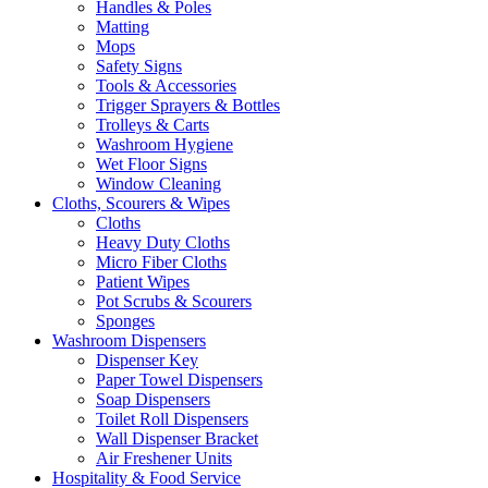
Handles & Poles
Matting
Mops
Safety Signs
Tools & Accessories
Trigger Sprayers & Bottles
Trolleys & Carts
Washroom Hygiene
Wet Floor Signs
Window Cleaning
Cloths, Scourers & Wipes
Cloths
Heavy Duty Cloths
Micro Fiber Cloths
Patient Wipes
Pot Scrubs & Scourers
Sponges
Washroom Dispensers
Dispenser Key
Paper Towel Dispensers
Soap Dispensers
Toilet Roll Dispensers
Wall Dispenser Bracket
Air Freshener Units
Hospitality & Food Service