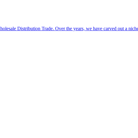
 Wholesale Distribution Trade. Over the years, we have carved out a n