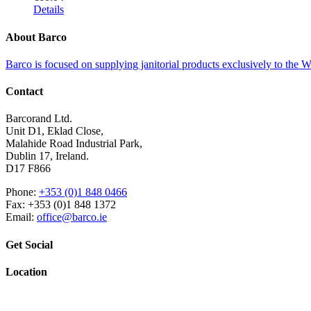
Details
About Barco
Barco is focused on supplying janitorial products exclusively to the
Contact
Barcorand Ltd.
Unit D1, Eklad Close,
Malahide Road Industrial Park,
Dublin 17, Ireland.
D17 F866
Phone:
+353 (0)1 848 0466
Fax: +353 (0)1 848 1372
Email:
office@barco.ie
Get Social
Location