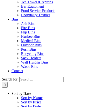
Tea Towel & Aprons
Bar Equipment
Food Service Products
Hospitality Textiles
Bins
Ash Bins
Fire Bins
Flip Bins
Huskee Bins
Medical Bins
Outdoor Bins
Push Bins
Recycling Bins
Sack Holders
Wall Hugger Bins
Waste Bins
Contact
Search for:
Sort by
Date
Sort by
Name
Sort by
Price
Sort by
Date