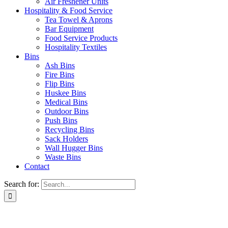
Air Freshener Units
Hospitality & Food Service
Tea Towel & Aprons
Bar Equipment
Food Service Products
Hospitality Textiles
Bins
Ash Bins
Fire Bins
Flip Bins
Huskee Bins
Medical Bins
Outdoor Bins
Push Bins
Recycling Bins
Sack Holders
Wall Hugger Bins
Waste Bins
Contact
Search for: