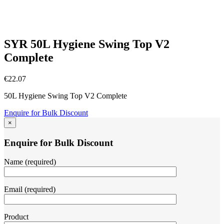
SYR 50L Hygiene Swing Top V2
Complete
€
22.07
50L Hygiene Swing Top V2 Complete
Enquire for Bulk Discount
×
Enquire for Bulk Discount
Name (required)
Email (required)
Product