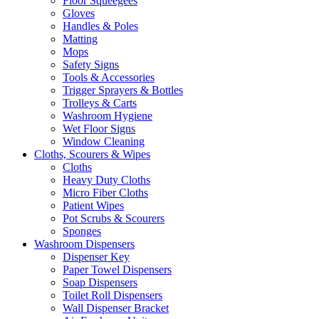
Floor Squeegees
Gloves
Handles & Poles
Matting
Mops
Safety Signs
Tools & Accessories
Trigger Sprayers & Bottles
Trolleys & Carts
Washroom Hygiene
Wet Floor Signs
Window Cleaning
Cloths, Scourers & Wipes
Cloths
Heavy Duty Cloths
Micro Fiber Cloths
Patient Wipes
Pot Scrubs & Scourers
Sponges
Washroom Dispensers
Dispenser Key
Paper Towel Dispensers
Soap Dispensers
Toilet Roll Dispensers
Wall Dispenser Bracket