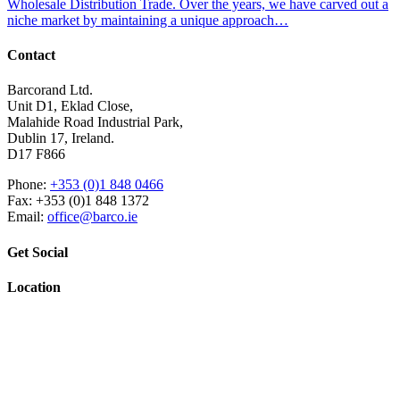
Wholesale Distribution Trade. Over the years, we have carved out a
niche market by maintaining a unique approach…
Contact
Barcorand Ltd.
Unit D1, Eklad Close,
Malahide Road Industrial Park,
Dublin 17, Ireland.
D17 F866
Phone:
+353 (0)1 848 0466
Fax: +353 (0)1 848 1372
Email:
office@barco.ie
Get Social
Location