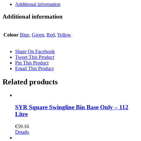
Additional information
Additional information
Colour
Blue
,
Green
,
Red
,
Yellow
Share On Facebook
Tweet This Product
Pin This Product
Email This Product
Related products
SYR Square Swingline Bin Base Only – 112
Litre
€
59.16
Details