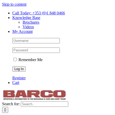
Skip to content
Call Today: +353 (0)1 848 0466
Knowledge Base
Brochures
Videos
My Account
Remember Me
Register
Cart
Search for: