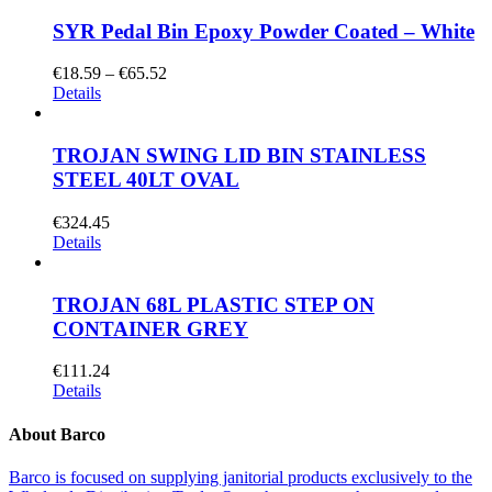
SYR Pedal Bin Epoxy Powder Coated – White
€
18.59
–
€
65.52
Details
TROJAN SWING LID BIN STAINLESS
STEEL 40LT OVAL
€
324.45
Details
TROJAN 68L PLASTIC STEP ON
CONTAINER GREY
€
111.24
Details
About Barco
Barco is focused on supplying janitorial products exclusively to the