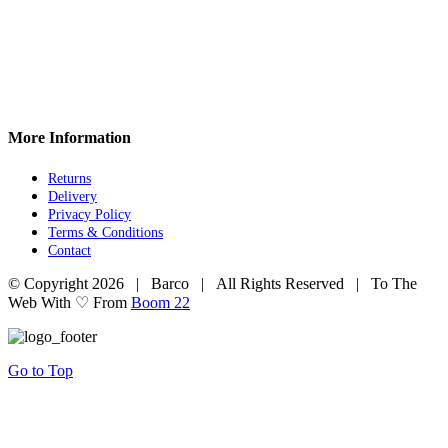
More Information
Returns
Delivery
Privacy Policy
Terms & Conditions
Contact
© Copyright
2026 | Barco | All Rights Reserved | To The
Web With ♡ From
Boom 22
Go to Top