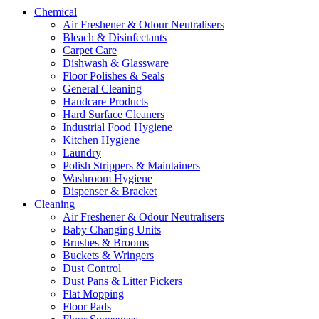
Chemical
Air Freshener & Odour Neutralisers
Bleach & Disinfectants
Carpet Care
Dishwash & Glassware
Floor Polishes & Seals
General Cleaning
Handcare Products
Hard Surface Cleaners
Industrial Food Hygiene
Kitchen Hygiene
Laundry
Polish Strippers & Maintainers
Washroom Hygiene
Dispenser & Bracket
Cleaning
Air Freshener & Odour Neutralisers
Baby Changing Units
Brushes & Brooms
Buckets & Wringers
Dust Control
Dust Pans & Litter Pickers
Flat Mopping
Floor Pads