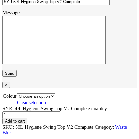
Message
×
Colour
Clear selection
SYR 50L Hygiene Swing Top V2 Complete quantity
Add to cart
SKU:
50L-Hygiene-Swing-Top-V2-Complete
Category:
Waste
Bins