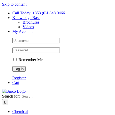
Skip to content
Call Today: +353 (0)1 848 0466
Knowledge Base
Brochures
Videos
My Account
Remember Me
Register
Cart
Search for:
Chemical