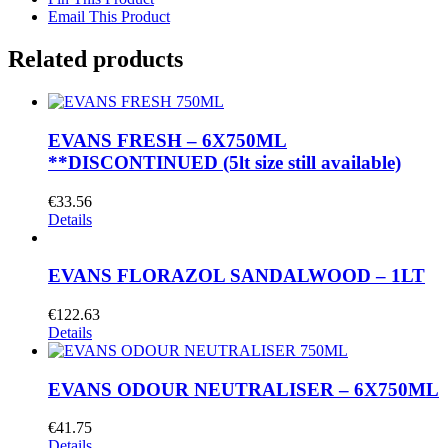
Email This Product
Related products
EVANS FRESH – 6X750ML
**DISCONTINUED (5lt size still available)
€
33.56
Details
EVANS FLORAZOL SANDALWOOD – 1LT
€
122.63
Details
EVANS ODOUR NEUTRALISER – 6X750ML
€
41.75
Details