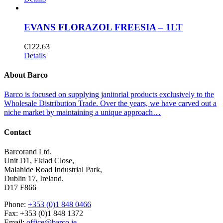
EVANS FLORAZOL FREESIA – 1LT
€
122.63
Details
About Barco
Barco is focused on supplying janitorial products exclusively to the
Wholesale Distribution Trade. Over the years, we have carved out a
niche market by maintaining a unique approach…
Contact
Barcorand Ltd.
Unit D1, Eklad Close,
Malahide Road Industrial Park,
Dublin 17, Ireland.
D17 F866
Phone:
+353 (0)1 848 0466
Fax: +353 (0)1 848 1372
Email:
office@barco.ie