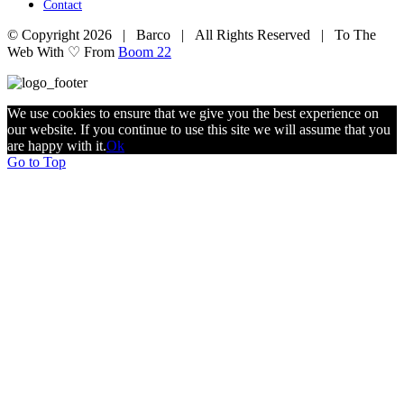
Contact
© Copyright
2026 | Barco | All Rights Reserved | To The
Web With ♡ From
Boom 22
We use cookies to ensure that we give you the best experience on
our website. If you continue to use this site we will assume that you
are happy with it.
Ok
Go to Top