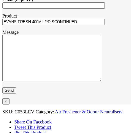
Product
Message
×
SKU:
C053LEV
Category:
Air Freshener & Odour Neutralisers
Share On Facebook
Tweet This Product
Pin This Product