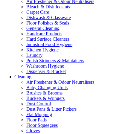
Air Freshener & Odour Neutralisers
Bleach & Disinfectants
Carpet Care
Dishwash & Glassware
Floor Polishes & Seals
General Cleaning
Handcare Products
Hard Surface Cleaners
Industrial Food Hygiene
Kitchen Hygiene
Laundry
Polish Strippers & Maintainers
Washroom Hygiene
Dispenser & Bracket
Cleaning
Air Freshener & Odour Neutralisers
Baby Changing Units
Brushes & Brooms
Buckets & Wringers
Dust Control
Dust Pans & Litter Pickers
Flat Mopping
Floor Pads
Floor Squeegees
Gloves