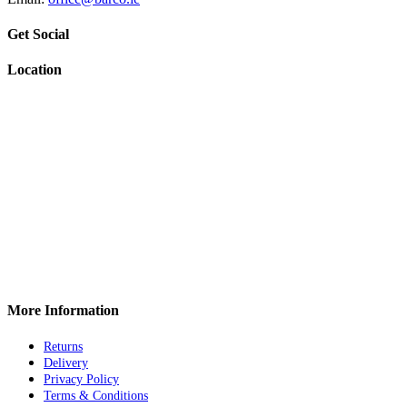
Get Social
Location
More Information
Returns
Delivery
Privacy Policy
Terms & Conditions