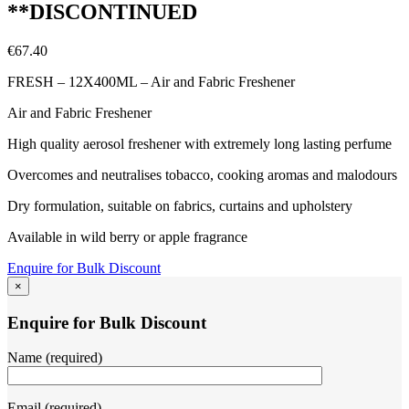
**DISCONTINUED
€
67.40
FRESH – 12X400ML – Air and Fabric Freshener
Air and Fabric Freshener
High quality aerosol freshener with extremely long lasting perfume
Overcomes and neutralises tobacco, cooking aromas and malodours
Dry formulation, suitable on fabrics, curtains and upholstery
Available in wild berry or apple fragrance
Enquire for Bulk Discount
×
Enquire for Bulk Discount
Name (required)
Email (required)