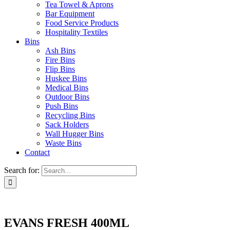
Tea Towel & Aprons
Bar Equipment
Food Service Products
Hospitality Textiles
Bins
Ash Bins
Fire Bins
Flip Bins
Huskee Bins
Medical Bins
Outdoor Bins
Push Bins
Recycling Bins
Sack Holders
Wall Hugger Bins
Waste Bins
Contact
Search for:
EVANS FRESH 400ML