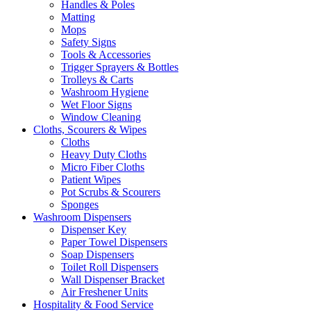
Handles & Poles
Matting
Mops
Safety Signs
Tools & Accessories
Trigger Sprayers & Bottles
Trolleys & Carts
Washroom Hygiene
Wet Floor Signs
Window Cleaning
Cloths, Scourers & Wipes
Cloths
Heavy Duty Cloths
Micro Fiber Cloths
Patient Wipes
Pot Scrubs & Scourers
Sponges
Washroom Dispensers
Dispenser Key
Paper Towel Dispensers
Soap Dispensers
Toilet Roll Dispensers
Wall Dispenser Bracket
Air Freshener Units
Hospitality & Food Service