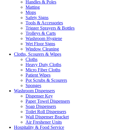
Handles & Poles
Matting
Mops
Safety Signs
Tools & Accessories
Trigger Sprayers & Bottles
Trolleys & Carts
Washroom Hygiene
Wet Floor Signs
Window Cleaning
Cloths, Scourers & Wipes
Cloths
Heavy Duty Cloths
Micro Fiber Cloths
Patient Wipes
Pot Scrubs & Scourers
Sponges
Washroom Dispensers
Dispenser Key
Paper Towel Dispensers
Soap Dispensers
Toilet Roll Dispensers
Wall Dispenser Bracket
Air Freshener Units
Hospitality & Food Service