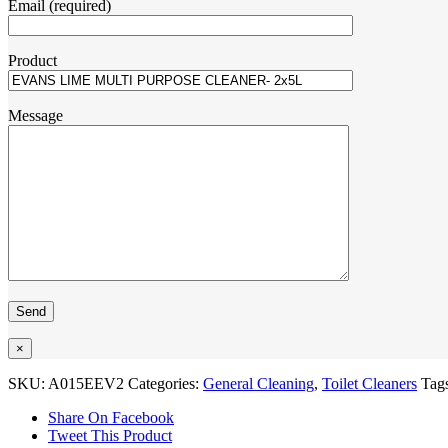
Email (required)
Product
Message
×
SKU:
A015EEV2
Categories:
General Cleaning
,
Toilet Cleaners
Tag
Share On Facebook
Tweet This Product