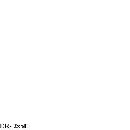
R- 2x5L