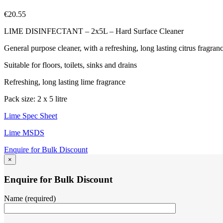
€
20.55
LIME DISINFECTANT – 2x5L – Hard Surface Cleaner
General purpose cleaner, with a refreshing, long lasting citrus fragran
Suitable for floors, toilets, sinks and drains
Refreshing, long lasting lime fragrance
Pack size: 2 x 5 litre
Lime Spec Sheet
Lime MSDS
Enquire for Bulk Discount
×
Enquire for Bulk Discount
Name (required)