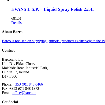
EVANS L.S.P. – Liquid Spray Polish 2x5L
€
81.51
Details
About Barco
Barco is focused on supplying janitorial products exclusively to the
Contact
Barcorand Ltd.
Unit D1, Eklad Close,
Malahide Road Industrial Park,
Dublin 17, Ireland.
D17 F866
Phone:
+353 (0)1 848 0466
Fax: +353 (0)1 848 1372
Email:
office@barco.ie
Get Social