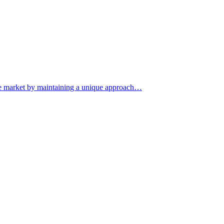
iche market by maintaining a unique approach…