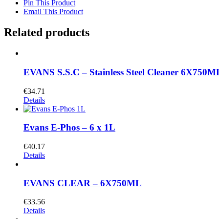
Pin This Product
Email This Product
Related products
EVANS S.S.C – Stainless Steel Cleaner 6X750M
€
34.71
Details
Evans E-Phos – 6 x 1L
€
40.17
Details
EVANS CLEAR – 6X750ML
€
33.56
Details