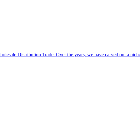
 Wholesale Distribution Trade. Over the years, we have carved out a n