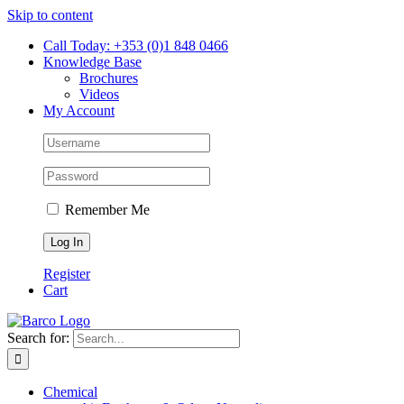
Skip to content
Call Today: +353 (0)1 848 0466
Knowledge Base
Brochures
Videos
My Account
Remember Me
Register
Cart
Search for:
Chemical