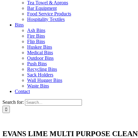
Tea Towel & Aprons
Bar Equipment
Food Service Products
Hospitality Textiles
Bins
Ash Bins
Fire Bins
Flip Bins
Huskee Bins
Medical Bins
Outdoor Bins
Push Bins
Recycling Bins
Sack Holders
Wall Hugger Bins
Waste Bins
Contact
Search for:
EVANS LIME MULTI PURPOSE CLEANE