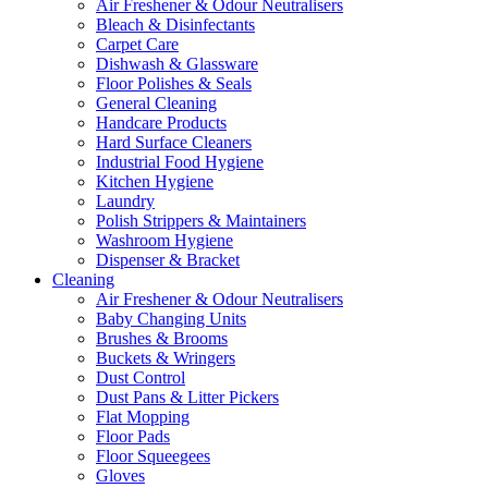
Air Freshener & Odour Neutralisers
Bleach & Disinfectants
Carpet Care
Dishwash & Glassware
Floor Polishes & Seals
General Cleaning
Handcare Products
Hard Surface Cleaners
Industrial Food Hygiene
Kitchen Hygiene
Laundry
Polish Strippers & Maintainers
Washroom Hygiene
Dispenser & Bracket
Cleaning
Air Freshener & Odour Neutralisers
Baby Changing Units
Brushes & Brooms
Buckets & Wringers
Dust Control
Dust Pans & Litter Pickers
Flat Mopping
Floor Pads
Floor Squeegees
Gloves