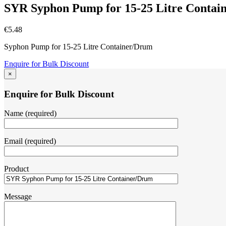
SYR Syphon Pump for 15-25 Litre Contai
€
5.48
Syphon Pump for 15-25 Litre Container/Drum
Enquire for Bulk Discount
×
Enquire for Bulk Discount
Name (required)
Email (required)
Product
Message