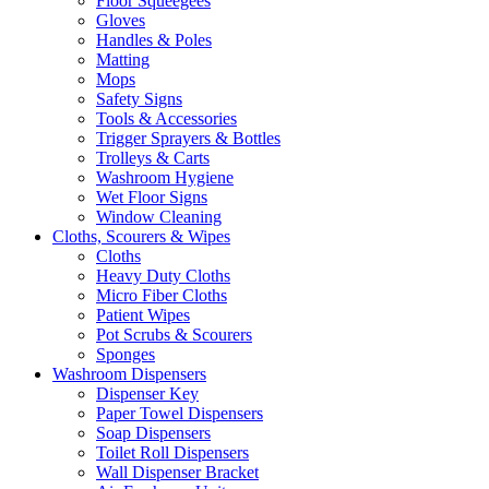
Floor Squeegees
Gloves
Handles & Poles
Matting
Mops
Safety Signs
Tools & Accessories
Trigger Sprayers & Bottles
Trolleys & Carts
Washroom Hygiene
Wet Floor Signs
Window Cleaning
Cloths, Scourers & Wipes
Cloths
Heavy Duty Cloths
Micro Fiber Cloths
Patient Wipes
Pot Scrubs & Scourers
Sponges
Washroom Dispensers
Dispenser Key
Paper Towel Dispensers
Soap Dispensers
Toilet Roll Dispensers
Wall Dispenser Bracket