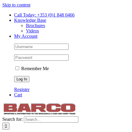
Skip to content
Call Today: +353 (0)1 848 0466
Knowledge Base
Brochures
Videos
My Account
Remember Me
Register
Cart
Search for: