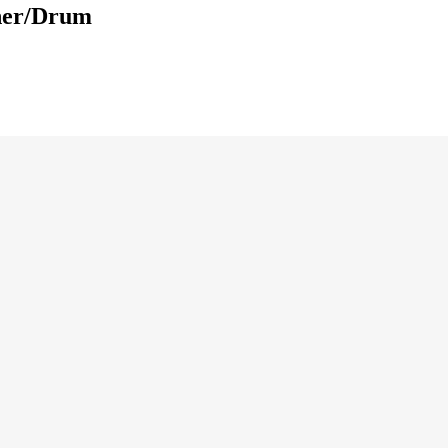
ner/Drum