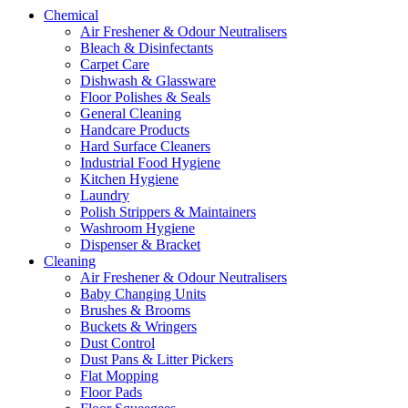
Chemical
Air Freshener & Odour Neutralisers
Bleach & Disinfectants
Carpet Care
Dishwash & Glassware
Floor Polishes & Seals
General Cleaning
Handcare Products
Hard Surface Cleaners
Industrial Food Hygiene
Kitchen Hygiene
Laundry
Polish Strippers & Maintainers
Washroom Hygiene
Dispenser & Bracket
Cleaning
Air Freshener & Odour Neutralisers
Baby Changing Units
Brushes & Brooms
Buckets & Wringers
Dust Control
Dust Pans & Litter Pickers
Flat Mopping
Floor Pads