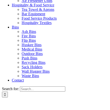
Air Freshener Units
Hospitality & Food Service
Tea Towel & Aprons
Bar Equipment
Food Service Products
Hospitality Textiles
Bins
Ash Bins
Fire Bins
Flip Bins
Huskee Bins
Medical Bins
Outdoor Bins
Push Bins
Recycling Bins
Sack Holders
Wall Hugger Bins
Waste Bins
Contact
Search for: