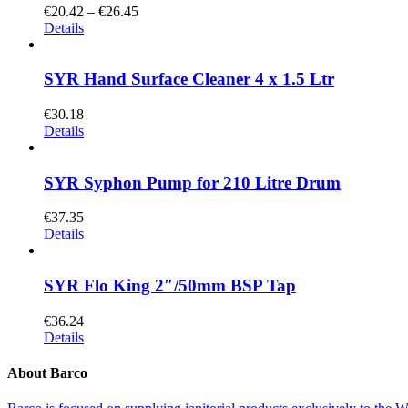
€
20.42
–
€
26.45
Details
SYR Hand Surface Cleaner 4 x 1.5 Ltr
€
30.18
Details
SYR Syphon Pump for 210 Litre Drum
€
37.35
Details
SYR Flo King 2″/50mm BSP Tap
€
36.24
Details
About Barco