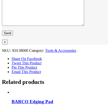
×
SKU:
X0138000
Category:
Tools & Accessories
Share On Facebook
Tweet This Product
Pin This Product
Email This Product
Related products
BARCO Edging Pad