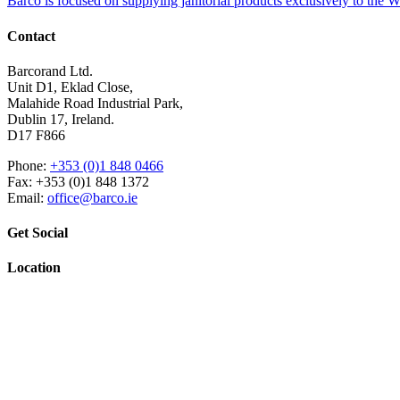
Barco is focused on supplying janitorial products exclusively to the
Contact
Barcorand Ltd.
Unit D1, Eklad Close,
Malahide Road Industrial Park,
Dublin 17, Ireland.
D17 F866
Phone:
+353 (0)1 848 0466
Fax: +353 (0)1 848 1372
Email:
office@barco.ie
Get Social
Location